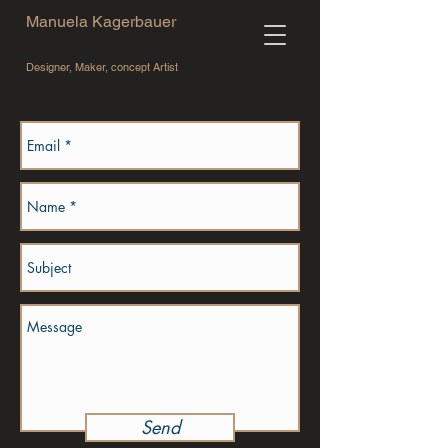
Manuela Kagerbauer
Designer, Maker, concept Artist
Send