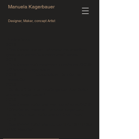
Manuela Kagerbauer
Designer, Maker, concept Artist
Publications:
2019
https://www.uca.ac.uk/news/uc
a
-jewellery-
graduate-exhibits-london-craft-week/
2019
https://www.mat
e
rialdriven.com/home/2019/
5/2/looking-beyondlcw
2019 Goodfellow Ltd internal
newsletter
2018
http://craft.farnhammaltings
.
com/portfolio/m
anuela-kagerbauer/
2018
https://www.mater
i
aldriven.com/home/2018/
10/9/altered-visions-manuela-kagerbaur-
turns-technical-materials-on-their-head
2018
https://www.materialshub.com/2018/11/13/a
l
tered-visions/