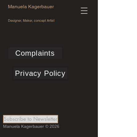
Manuela Kagerbauer
Designer, Maker, concept Artist
Complaints
Privacy Policy
Subscribe to Newsletter
Manuela Kagerbauer © 2026